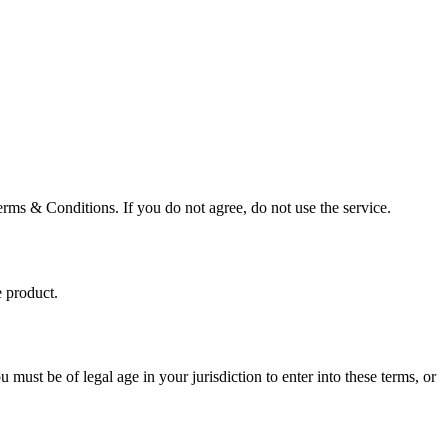
erms & Conditions. If you do not agree, do not use the service.
e product.
must be of legal age in your jurisdiction to enter into these terms, or