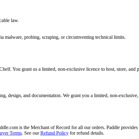
cable law.
 via malware, probing, scraping, or circumventing technical limits.
helf. You grant us a limited, non-exclusive licence to host, store, and 
ing, design, and documentation. We grant you a limited, non-exclusive, n
addle.com is the Merchant of Record for all our orders. Paddle provides 
uyer Terms
. See our
Refund Policy
for refund details.