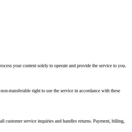
process your content solely to operate and provide the service to you.
on-transferable right to use the service in accordance with these
all customer service inquiries and handles returns. Payment, billing,