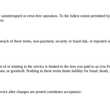
ninterrupted or error-free operation. To the fullest extent permitted by 
se.
each of these terms, non-payment, security or fraud risk, or repeated or
ut of or relating to the service is limited to the fees you paid to us (via
ata, or goodwill. Nothing in these terms limits liability for fraud, death
vice after changes are posted constitutes acceptance.