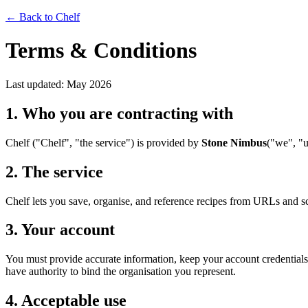
← Back to Chelf
Terms & Conditions
Last updated: May 2026
1. Who you are contracting with
Chelf ("Chelf", "the service") is provided by
Stone Nimbus
("we", "u
2. The service
Chelf lets you save, organise, and reference recipes from URLs and s
3. Your account
You must provide accurate information, keep your account credentials co
have authority to bind the organisation you represent.
4. Acceptable use