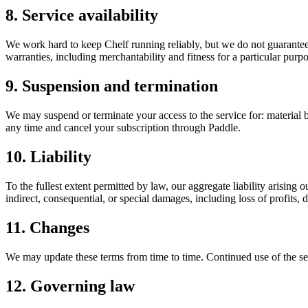
8. Service availability
We work hard to keep Chelf running reliably, but we do not guarantee u
warranties, including merchantability and fitness for a particular purpo
9. Suspension and termination
We may suspend or terminate your access to the service for: material br
any time and cancel your subscription through Paddle.
10. Liability
To the fullest extent permitted by law, our aggregate liability arising o
indirect, consequential, or special damages, including loss of profits, d
11. Changes
We may update these terms from time to time. Continued use of the ser
12. Governing law