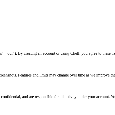
s", "our"). By creating an account or using Chelf, you agree to these T
creenshots. Features and limits may change over time as we improve th
nfidential, and are responsible for all activity under your account. You 