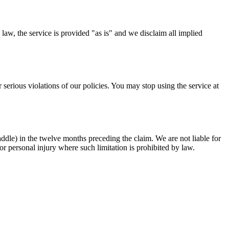
law, the service is provided "as is" and we disclaim all implied
 serious violations of our policies. You may stop using the service at
 Paddle) in the twelve months preceding the claim. We are not liable for
, or personal injury where such limitation is prohibited by law.