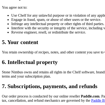
You agree not to:
Use Chelf for any unlawful purpose or in violation of any appli
Engage in fraud, spam, or abuse of other users or the service.
Infringe any intellectual property or other rights of third parties.
Interfere with the security or integrity of the service, including
Reverse engineer, resell, or redistribute the service.
5. Your content
You retain ownership of recipes, notes, and other content you save to C
6. Intellectual property
Stone Nimbus owns and retains all rights in the Chelf software, brand
terms and your subscription plan.
7. Subscriptions, payments, and refunds
Our order process is conducted by our online reseller
Paddle.com
. P
tax, cancellation, and refund mechanics are governed by the
Paddle B